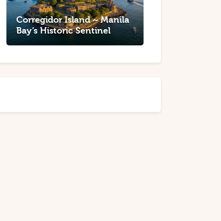
Corregidor Island ~ Manila
Bay’s Historic Sentinel