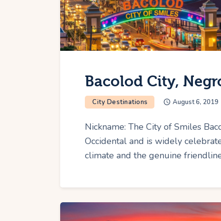
Bacolod City, Negr
City Destinations
August 6, 2019
Nickname: The City of Smiles Bacol
Occidental and is widely celebrate
climate and the genuine friendlines