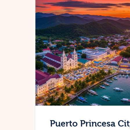
Puerto Princesa Ci