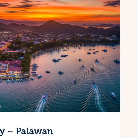
ty ~ Palawan