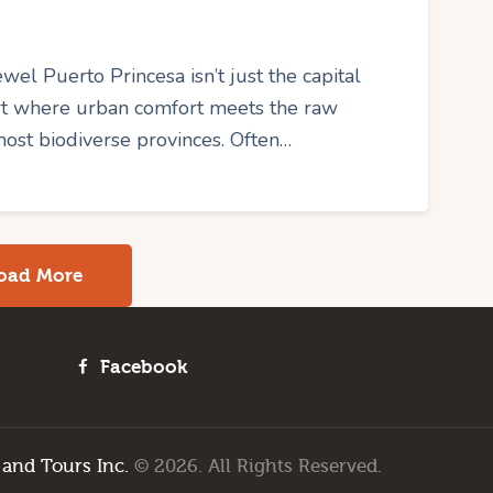
el Puerto Princesa isn’t just the capital
art where urban comfort meets the raw
most biodiverse provinces. Often…
oad More
Facebook
 and Tours Inc.
© 2026. All Rights Reserved.