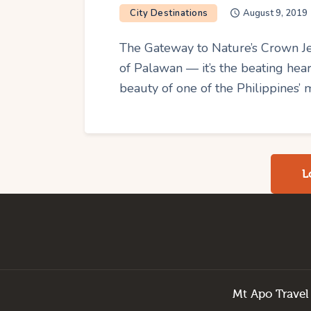
City Destinations
August 9, 2019
The Gateway to Nature’s Crown Jew
of Palawan — it’s the beating he
beauty of one of the Philippines’ 
L
Mt Apo Travel