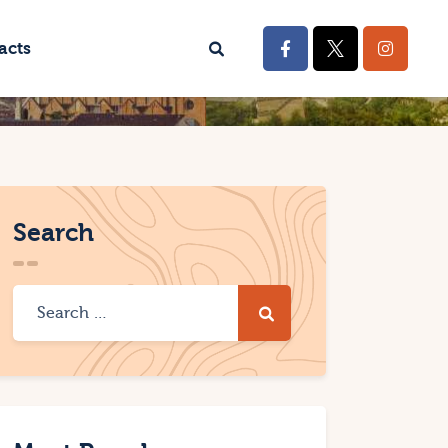
acts
Search