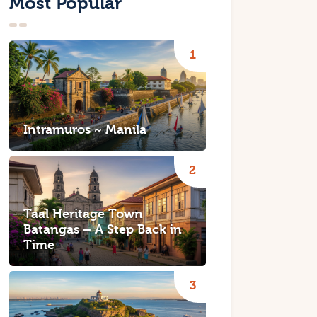
Most Popular
Intramuros ~ Manila
Taal Heritage Town
Batangas – A Step Back in
Time