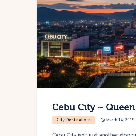
Cebu City ~ Queen 
City Destinations
March 14, 2019
Cebu City isn’t just another stop on