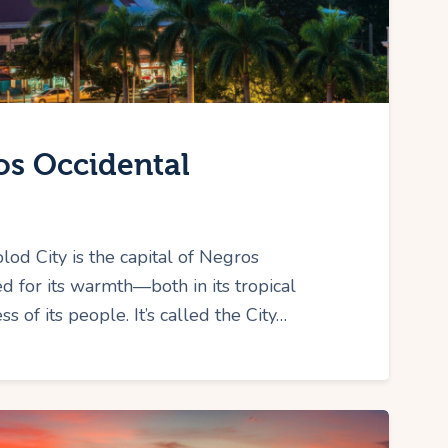
os Occidental
od City is the capital of Negros
d for its warmth—both in its tropical
s of its people. It’s called the City…