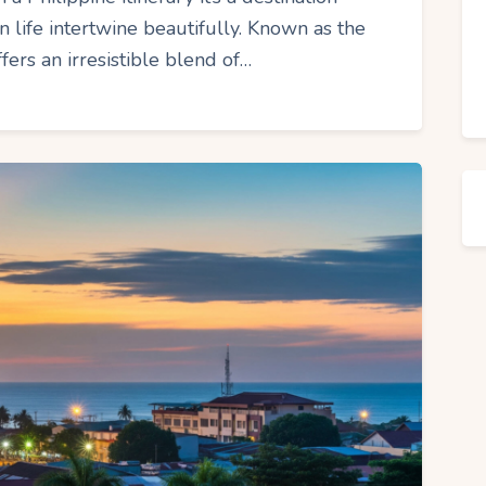
 life intertwine beautifully. Known as the
fers an irresistible blend of…