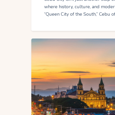
where history, culture, and modern
“Queen City of the South,” Cebu of