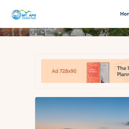
H
Ho
S
Travel
Follow My Stories
Blog
T
B
A
C