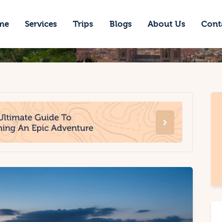
ome
me
Services
Trips
Blogs
About Us
Cont
ervices
rips
logs
bout Us
ontacts