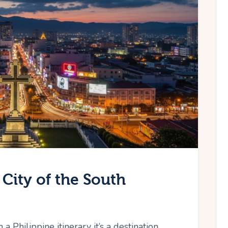
City of the South
 a Philippine itinerary it’s a destination