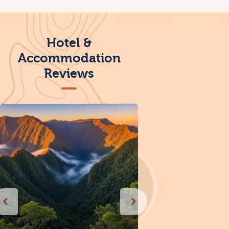
Hotel &
Accommodation
Reviews