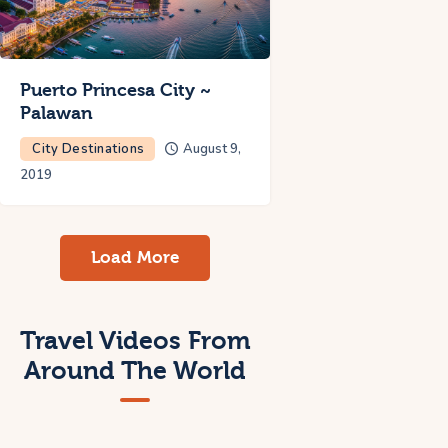
Puerto Princesa City ~
Palawan
City Destinations
August 9,
2019
Load More
Travel Videos From
Around The World