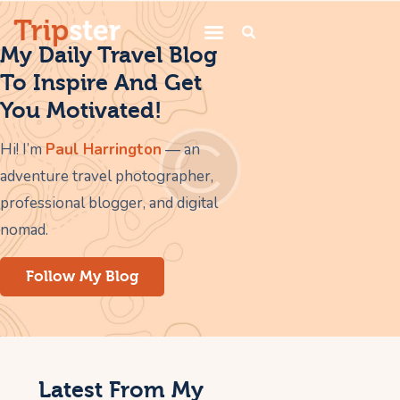
My Daily Travel Blog
To Inspire And Get
You Motivated!
Home
Services
Hi! I’m
Paul Harrington
— an
adventure travel photographer,
Trips
professional blogger, and digital
Blogs
nomad.
About Us
Follow My Blog
Contacts
Latest From My