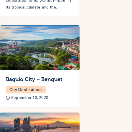
celebrated for its warmth—both in
its tropical climate and the…
Baguio City ~ Benguet
City Destinations
September 10, 2020