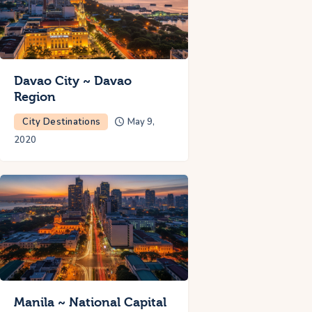
Davao City ~ Davao
Region
City Destinations
May 9,
2020
Manila ~ National Capital