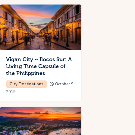
Vigan City ~ Ilocos Sur: A
Living Time Capsule of
the Philippines
City Destinations
October 9,
2019