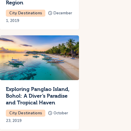
Region
City Destinations
December
1, 2019
Exploring Panglao Island,
Bohol: A Diver’s Paradise
and Tropical Haven
City Destinations
October
23, 2019