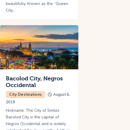
beautifully. Known as the “Queen
City…
Bacolod City, Negros
Occidental
City Destinations
August 6,
2019
Nickname: The City of Smiles
Bacolod City is the capital of
Negros Occidental and is widely