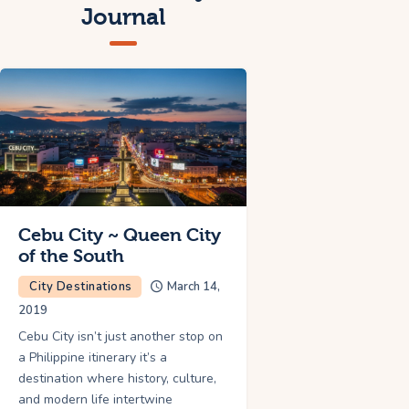
Journal
Cebu City ~ Queen City
of the South
City Destinations
March 14,
2019
Cebu City isn’t just another stop on
a Philippine itinerary it’s a
destination where history, culture,
and modern life intertwine