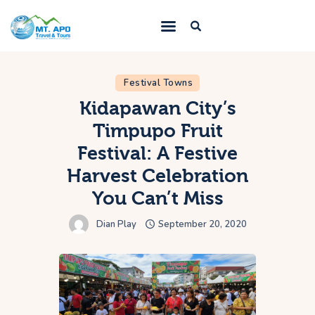
Festival Towns
Home
Kidapawan City’s
Services
Timpupo Fruit
Trips
Festival: A Festive
Blogs
Harvest Celebration
About Us
You Can’t Miss
Contacts
Dian Play
September 20, 2020