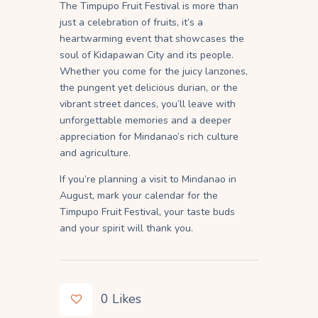
The Timpupo Fruit Festival is more than
just a celebration of fruits, it’s a
heartwarming event that showcases the
soul of Kidapawan City and its people.
Whether you come for the juicy lanzones,
the pungent yet delicious durian, or the
vibrant street dances, you’ll leave with
unforgettable memories and a deeper
appreciation for Mindanao’s rich culture
and agriculture.
If you’re planning a visit to Mindanao in
August, mark your calendar for the
Timpupo Fruit Festival, your taste buds
and your spirit will thank you.
0
Likes