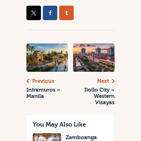
Previous
Next
Intramuros ~
Iloilo City ~
Manila
Western
Visayas
You May Also Like
Zamboanga