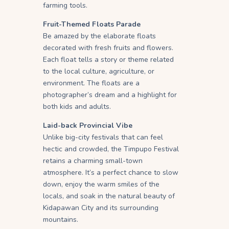
farming tools.
Fruit-Themed Floats Parade
Be amazed by the elaborate floats
decorated with fresh fruits and flowers.
Each float tells a story or theme related
to the local culture, agriculture, or
environment. The floats are a
photographer’s dream and a highlight for
both kids and adults.
Laid-back Provincial Vibe
Unlike big-city festivals that can feel
hectic and crowded, the Timpupo Festival
retains a charming small-town
atmosphere. It’s a perfect chance to slow
down, enjoy the warm smiles of the
locals, and soak in the natural beauty of
Kidapawan City and its surrounding
mountains.