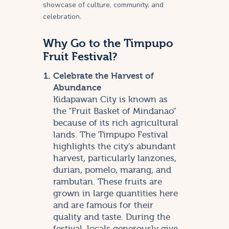
showcase of culture, community, and
celebration.
Why Go to the Timpupo
Fruit Festival?
Celebrate the Harvest of
Abundance
Kidapawan City is known as
the “Fruit Basket of Mindanao”
because of its rich agricultural
lands. The Timpupo Festival
highlights the city’s abundant
harvest, particularly lanzones,
durian, pomelo, marang, and
rambutan. These fruits are
grown in large quantities here
and are famous for their
quality and taste. During the
festival, locals generously give