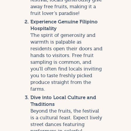
away free fruits, making it a
fruit lover’s paradise!
Experience Genuine Filipino
Hospitality
The spirit of generosity and
warmth is palpable as
residents open their doors and
hands to visitors. Free fruit
sampling is common, and
you’ll often find locals inviting
you to taste freshly picked
produce straight from the
farms.
Dive into Local Culture and
Traditions
Beyond the fruits, the festival
is a cultural feast. Expect lively
street dances featuring