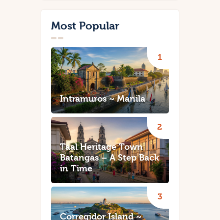
Most Popular
Intramuros ~ Manila
Taal Heritage Town
Batangas – A Step Back
in Time
Corregidor Island ~