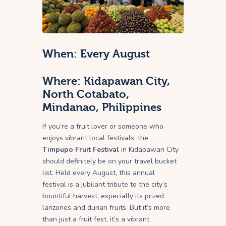
When: Every August
Where: Kidapawan City,
North Cotabato,
Mindanao, Philippines
If you’re a fruit lover or someone who
enjoys vibrant local festivals, the
Timpupo Fruit Festival
in Kidapawan City
should definitely be on your travel bucket
list. Held every August, this annual
festival is a jubilant tribute to the city’s
bountiful harvest, especially its prized
lanzones and durian fruits. But it’s more
than just a fruit fest, it’s a vibrant