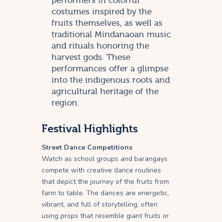
performers in colorful
costumes inspired by the
fruits themselves, as well as
traditional Mindanaoan music
and rituals honoring the
harvest gods. These
performances offer a glimpse
into the indigenous roots and
agricultural heritage of the
region.
Festival Highlights
Street Dance Competitions
Watch as school groups and barangays
compete with creative dance routines
that depict the journey of the fruits from
farm to table. The dances are energetic,
vibrant, and full of storytelling, often
using props that resemble giant fruits or