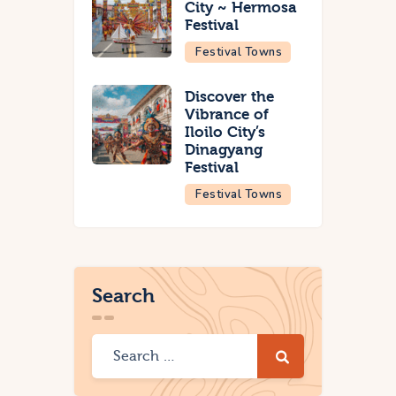
City ~ Hermosa
Festival
Festival Towns
Discover the
Vibrance of
Iloilo City’s
Dinagyang
Festival
Festival Towns
Search