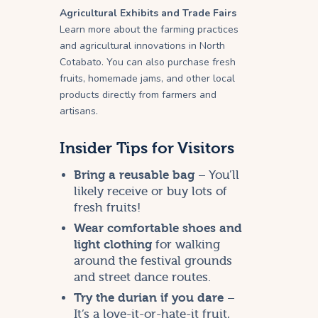
Agricultural Exhibits and Trade Fairs
Learn more about the farming practices
and agricultural innovations in North
Cotabato. You can also purchase fresh
fruits, homemade jams, and other local
products directly from farmers and
artisans.
Insider Tips for Visitors
Bring a reusable bag
– You’ll
likely receive or buy lots of
fresh fruits!
Wear comfortable shoes and
light clothing
for walking
around the festival grounds
and street dance routes.
Try the durian if you dare
–
It’s a love-it-or-hate-it fruit,