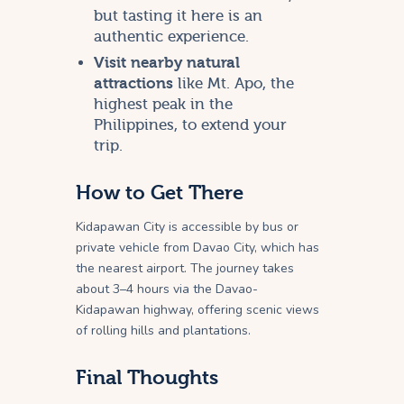
but tasting it here is an
authentic experience.
Visit nearby natural
attractions
like Mt. Apo, the
highest peak in the
Philippines, to extend your
trip.
How to Get There
Kidapawan City is accessible by bus or
private vehicle from Davao City, which has
the nearest airport. The journey takes
about 3–4 hours via the Davao-
Kidapawan highway, offering scenic views
of rolling hills and plantations.
Final Thoughts